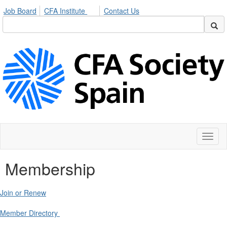
Job Board
CFA Institute
Contact Us
Toggl
naviga
Membership
Join or Renew
Member Directory