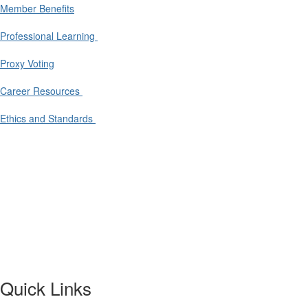
Member Benefits
Professional Learning
Proxy Voting
Career Resources
Ethics and Standards
Quick Links