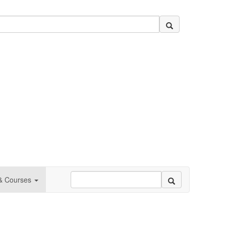
 & Courses