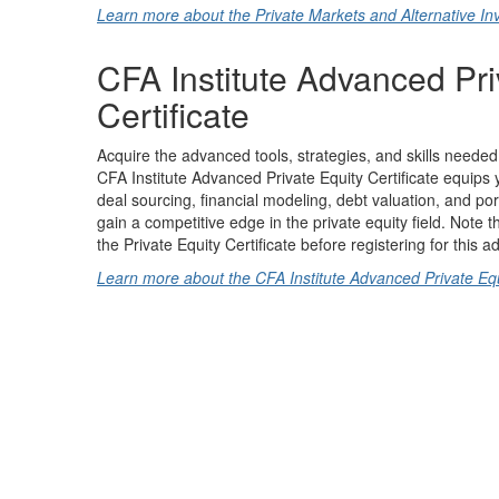
Learn more about the Private Markets and Alternative Inv
CFA Institute Advanced Pri
Certificate
Acquire the advanced tools, strategies, and skills needed 
CFA Institute Advanced Private Equity Certificate equips 
deal sourcing, financial modeling, debt valuation, and p
gain a competitive edge in the private equity field. Note
the Private Equity Certificate before registering for this a
Learn more about the CFA Institute Advanced Private Equi