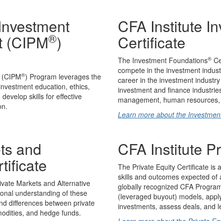
 Investment
CFA Institute I
®
t (CIPM
)
Certificate
®
The Investment Foundations
Cer
compete in the investment industry
®
t (CIPM
) Program leverages the
career in the investment industry
 investment education, ethics,
investment and finance industries
evelop skills for effective
management, human resources, I
on.
Learn more about the Investmen
ets and
CFA Institute Pr
tificate
The Private Equity Certificate is 
skills and outcomes expected of an
ivate Markets and Alternative
globally recognized CFA Program c
ional understanding of these
(leveraged buyout) models, apply
and differences between private
investments, assess deals, and l
mmodities, and hedge funds.