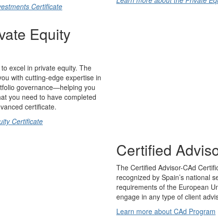
Learn more about the Private Equi
estments Certificate
vate Equity
to excel in private equity. The
you with cutting-edge expertise in
ortfolio governance—helping you
 that you need to have completed
dvanced certificate.
ty Certificate
Certified Advi
The Certified Advisor-CAd Certifi
recognized by Spain’s national s
requirements of the European Uni
engage in any type of client advi
Learn more about CAd Program