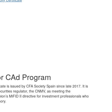
ty Certificate
sor CAd Program
cate is issued by CFA Society Spain since late 2017. It is
ecurities regulator, the CNMV, as meeting the
on’s MiFID II directive for investment professionals who
sory.