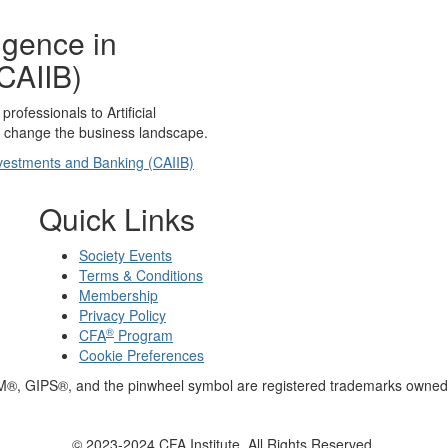
lligence in
CAIIB)
rofessionals to Artificial
to change the business landscape.
 Investments and Banking (CAIIB)
Quick Links
Society Events
Terms & Conditions
Membership
Privacy Policy
®
CFA
Program
Cookie Preferences
M®, GIPS®, and the pinwheel symbol are registered trademarks owned 
© 2023-2024 CFA Institute. All Rights Reserved.