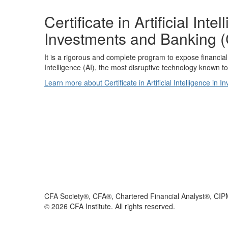
Certificate in Artificial Inte
Investments and Banking (
It is a rigorous and complete program to expose financial p
Intelligence (AI), the most disruptive technology known 
Learn more about Certificate in Artificial Intelligence in
CFA Society®, CFA®, Chartered Financial Analyst®, CIP
©
2026
CFA Institute. All rights reserved.