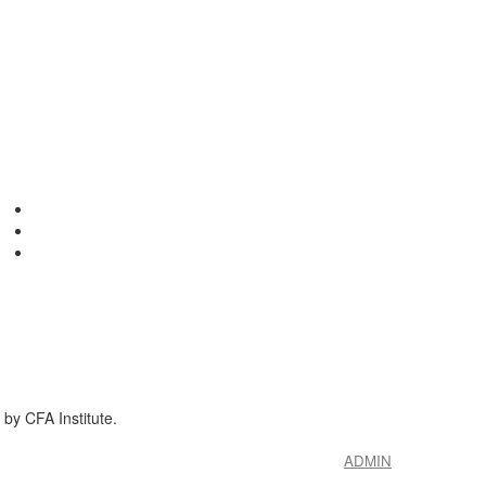
by CFA Institute.
ADMIN