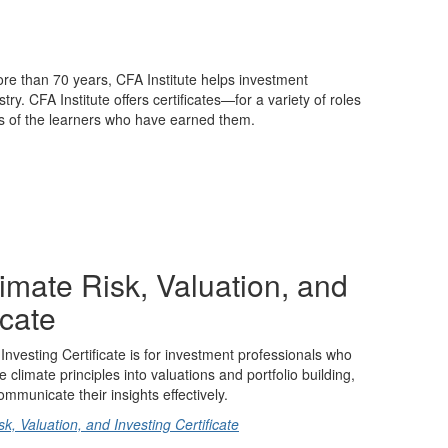
ore than 70 years, CFA Institute helps investment
y. CFA Institute offers certificates—for a variety of roles
ls of the learners who have earned them.
limate Risk, Valuation, and
icate
Investing Certificate is for investment professionals who
e climate principles into valuations and portfolio building,
mmunicate their insights effectively.
, Valuation, and Investing Certificate