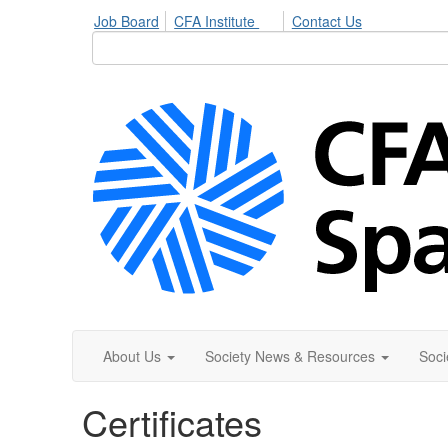
Job Board
CFA Institute
Contact Us
About Us
Society News & Resources
Soci
Certificates