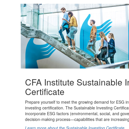
CFA Institute Sustainable I
Certificate
Prepare yourself to meet the growing demand for ESG inve
investing certification. The Sustainable Investing Certifica
incorporate ESG factors (environmental, social, and gov
decision-making process—capabilities that are increasingl
Learn more about the Sustainable Investing Certificate