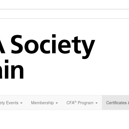
®
ety Events
Membership
CFA
Program
Certificates