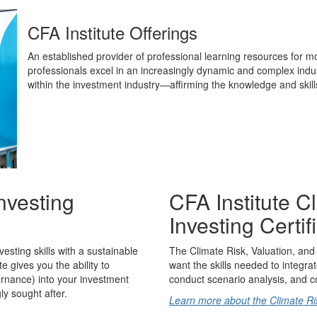
CFA Institute Offerings
An established provider of professional learning resources for m
professionals excel in an increasingly dynamic and complex industr
within the investment industry—affirming the knowledge and skil
nvesting
CFA Institute C
Investing Certif
sting skills with a sustainable
The Climate Risk, Valuation, and 
te gives you the ability to
want the skills needed to integrat
ernance) into your investment
conduct scenario analysis, and co
y sought after.
Learn more about the Climate Risk