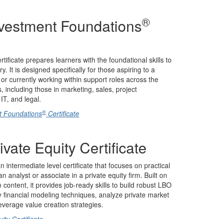
®
nvestment Foundations
tificate prepares learners with the foundational skills to
. It is designed specifically for those aspiring to a
 or currently working within support roles across the
, including those in marketing, sales, project
T, and legal.
®
t Foundations
Certificate
ivate Equity Certificate
an intermediate level certificate that focuses on practical
 analyst or associate in a private equity firm. Built on
ontent, it provides job-ready skills to build robust LBO
 financial modeling techniques, analyze private market
everage value creation strategies.