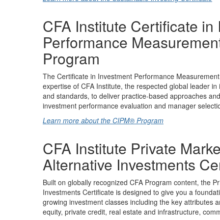
CFA Institute Certificate in
Performance Measuremen
Program
The Certificate in Investment Performance Measuremen
expertise of CFA Institute, the respected global leader in
and standards, to deliver practice-based approaches and d
investment performance evaluation and manager selecti
Learn more about the CIPM® Program
CFA Institute Private Mark
Alternative Investments Cer
Built on globally recognized CFA Program content, the Pr
Investments Certificate is designed to give you a foundat
growing investment classes including the key attributes 
equity, private credit, real estate and infrastructure, co