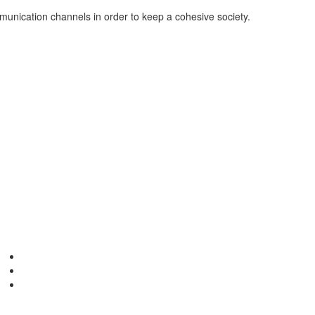
mmunication channels in order to keep a cohesive society.