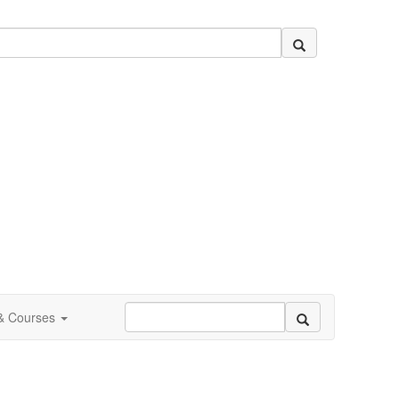
 & Courses