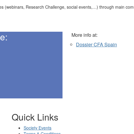
anizes (webinars, Research Challenge, social events,…) through main co
e:
More info at:
Dossier CFA Spain
Quick Links
Society Events
Terms & Conditions