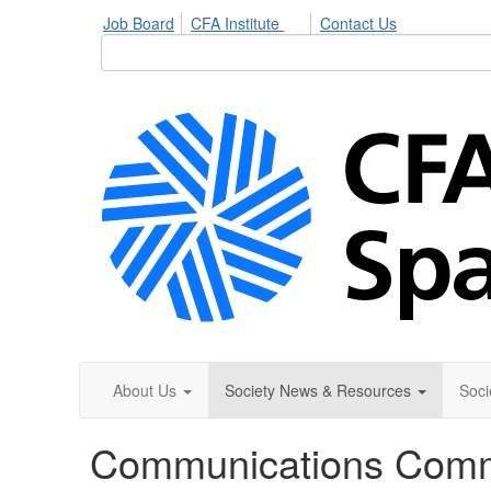
Job Board
CFA Institute
Contact Us
About Us
Society News & Resources
Soci
Communications Comm