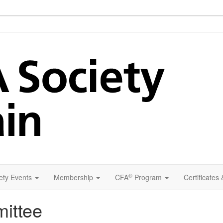
®
ety Events
Membership
CFA
Program
Certificates
ittee