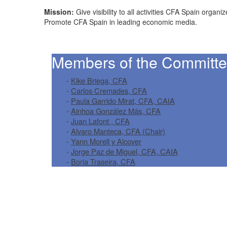
Mission:
Give visibility to all activities CFA Spain org
Promote CFA Spain in leading economic media.
Members of the Committe
-
Kike Briega, CFA
-
Carlos Cremades, CFA
-
Paula Garrido Mirat, CFA, CAIA
-
Ainhoa González Más, CFA
-
Juan Lafont , CFA
-
Alvaro Manteca, CFA (Chair)
-
Yann Morell y Alcover
-
Jorge Paz de Miguel, CFA, CAIA
-
Borja Traseira, CFA