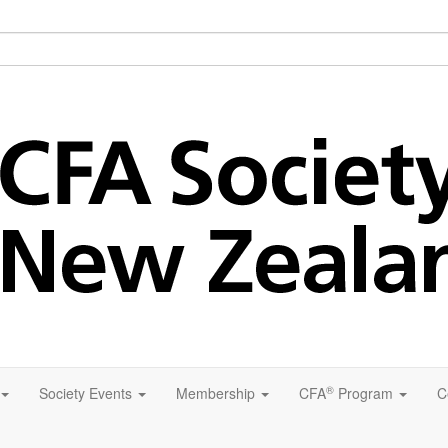
®
Society Events
Membership
CFA
Program
C