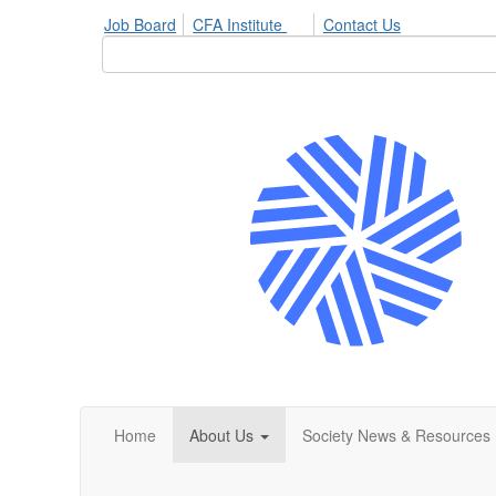
Job Board
CFA Institute
Contact Us
Home
About Us
Society News & Resources