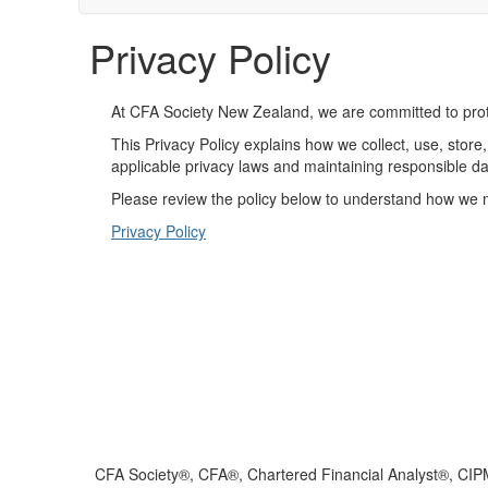
Privacy Policy
At CFA Society New Zealand, we are committed to prote
This Privacy Policy explains how we collect, use, sto
applicable privacy laws and maintaining responsible da
Please review the policy below to understand how we m
Privacy Policy
CFA Society®, CFA®, Chartered Financial Analyst®, CIP