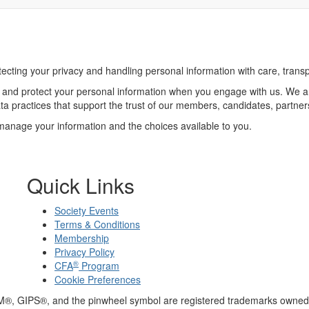
cting your privacy and handling personal information with care, trans
re, and protect your personal information when you engage with us. We 
ta practices that support the trust of our members, candidates, partne
anage your information and the choices available to you.
Quick Links
Society Events
Terms & Conditions
Membership
Privacy Policy
®
CFA
Program
Cookie Preferences
M®, GIPS®, and the pinwheel symbol are registered trademarks owned 