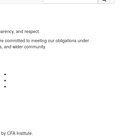
parency, and respect.
are committed to meeting our obligations under
rs, and wider community.
by CFA Institute.