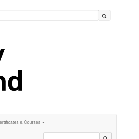
ertificates & Courses