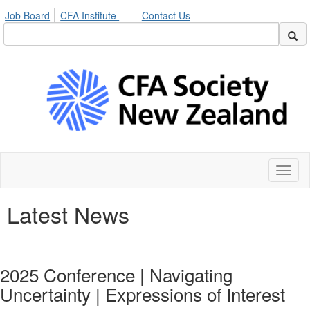
Job Board
CFA Institute
Contact Us
Toggl
naviga
Latest News
2025 Conference | Navigating
Uncertainty | Expressions of Interest