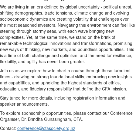
We are living in an era defined by global uncertainty - political unrest,
shifting demographics, trade tensions, climate change and evolving
socioeconomic dynamics are creating volatility that challenges even
the most seasoned investors. Navigating this environment can feel like
steering through stormy seas, with each wave bringing new
complexities. Yet, at the same time, we stand on the brink of
remarkable technological innovations and transformations, promising
new ways of thinking, new markets, and boundless opportunities. This
is a time of both challenge and optimism, and the need for resilience,
flexibility, and agility has never been greater.
Join us as we explore how to chart a course through these turbulent
times - drawing on strong foundational skills, embracing new insights
and capabilities, and upholding the highest standards of ethics,
education, and fiduciary responsibility that define the CFA mission.
Stay tuned for more details, including registration information and
speaker announcements.
To explore sponsorship opportunities, please contact our Conference
Organiser, Dr. Brindha Gunasingham, CFA.
Contact:
conference@cfasociety.org.nz