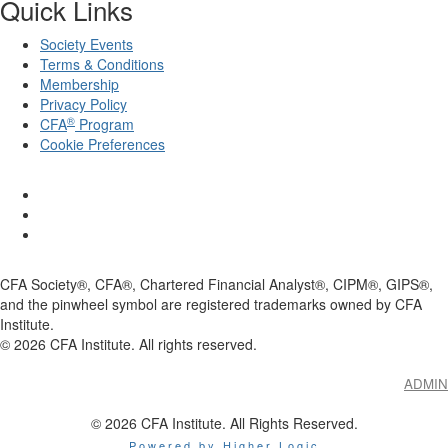
Quick Links
Society Events
Terms & Conditions
Membership
Privacy Policy
®
CFA
Program
Cookie Preferences
CFA Society®, CFA®, Chartered Financial Analyst®, CIPM®, GIPS®,
and the pinwheel symbol are registered trademarks owned by CFA
Institute.
©
2026
CFA Institute. All rights reserved.
ADMIN
© 2026 CFA Institute. All Rights Reserved.
Powered by Higher Logic