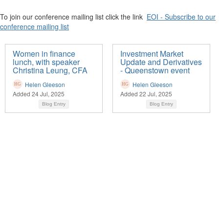
To join our conference mailing list click the link
EOI - Subscribe to our
conference mailing list
Women in finance
Investment Market
lunch, with speaker
Update and Derivatives
Christina Leung, CFA
- Queenstown event
Helen Gleeson
Helen Gleeson
Added 24 Jul, 2025
Added 22 Jul, 2025
Blog Entry
Blog Entry