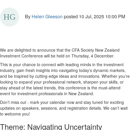
By
Helen Gleeson
posted
10 Jul, 2025 10:00 PM
We are delighted to announce that the CFA Society New Zealand
Investment Conference will be held on Thursday, 4 December.
This is your chance to connect with leading minds in the investment
industry, gain fresh insights into navigating today’s dynamic markets,
and be inspired by cutting-edge ideas and innovations. Whether you’re
looking to expand your professional network, sharpen your skills, or
stay ahead of the latest trends, this conference is the must-attend
event for investment professionals in New Zealand.
Don’t miss out - mark your calendar now and stay tuned for exciting
updates on speakers, sessions, and registration details. We can’t wait
to welcome you!
Theme: Navigating Uncertainty