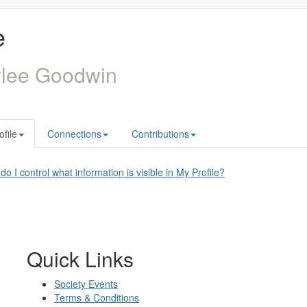
e
ylee Goodwin
ofile
Connections
Contributions
o I control what information is visible in My Profile?
Quick Links
Society Events
Terms & Conditions