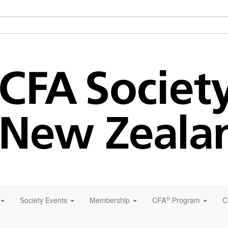
®
Society Events
Membership
CFA
Program
C