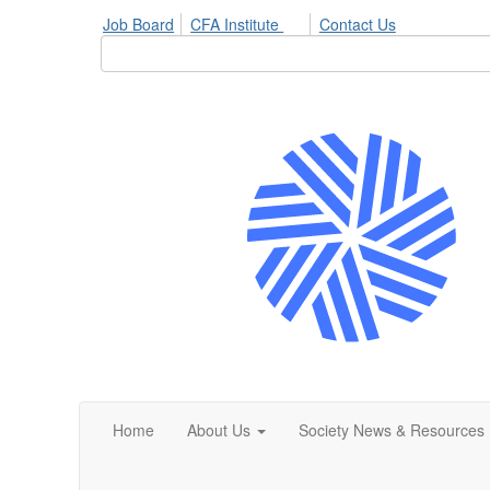
Job Board
CFA Institute
Contact Us
Home
About Us
Society News & Resources