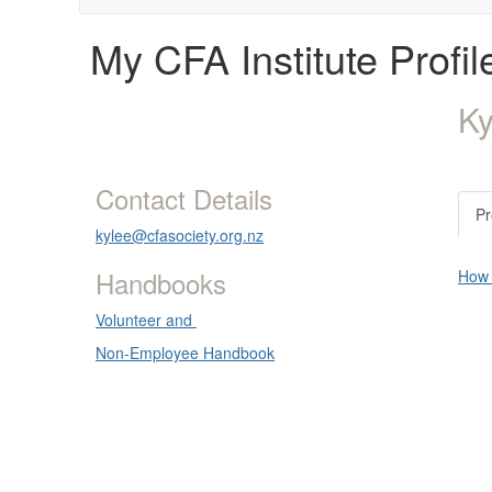
My CFA Institute Profil
K
Contact Details
Pr
kylee@cfasociety.org.nz
Handbooks
How d
Volunteer and
Non-Employee Handbook