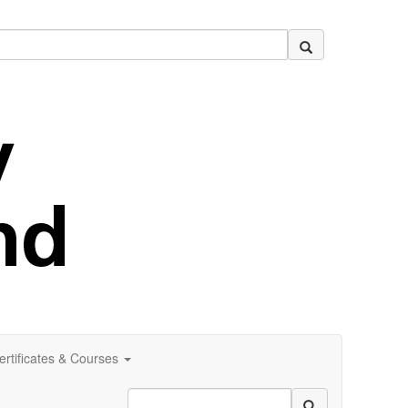
ertificates & Courses